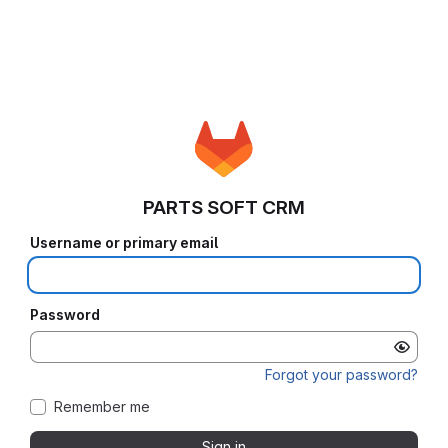
PARTS SOFT CRM
Username or primary email
Password
Forgot your password?
Remember me
Sign in