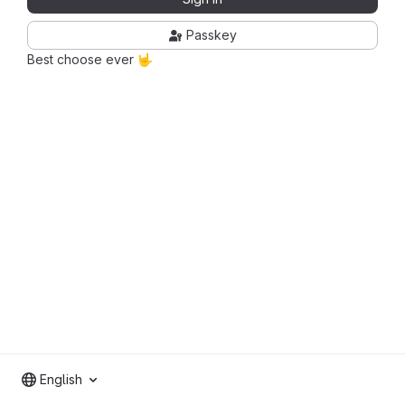
Passkey
Best choose ever 🤟
English